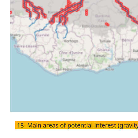
18- Main areas of potential interest (gravity