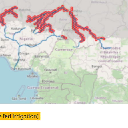
-fed irrigation)