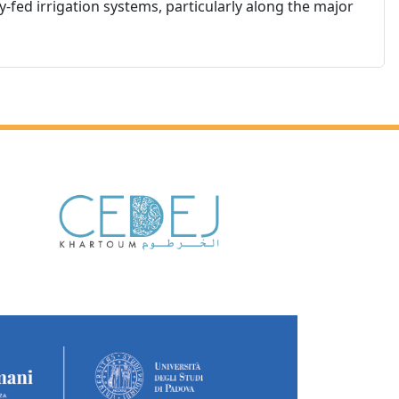
y-fed irrigation systems, particularly along the major