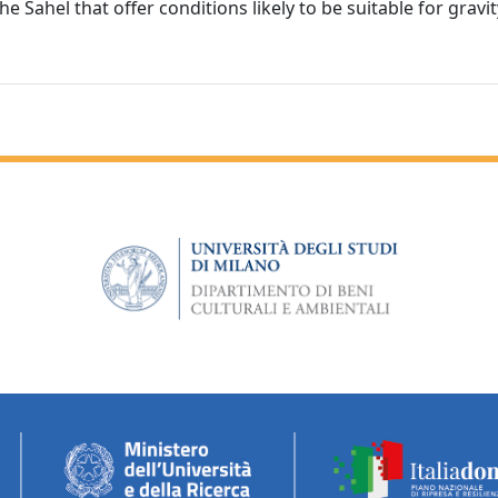
 Sahel that offer conditions likely to be suitable for gravit