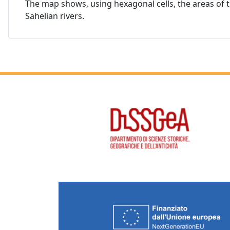
The map shows, using hexagonal cells, the areas of the
Sahelian rivers.