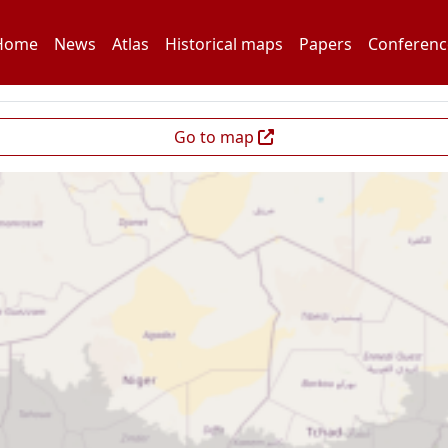
Home
News
Atlas
Historical maps
Papers
Conferenc
Go to map