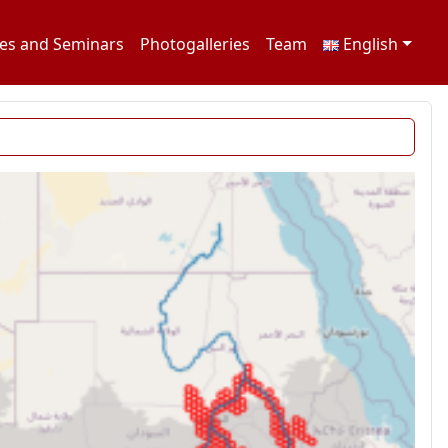
es and Seminars
Photogalleries
Team
English