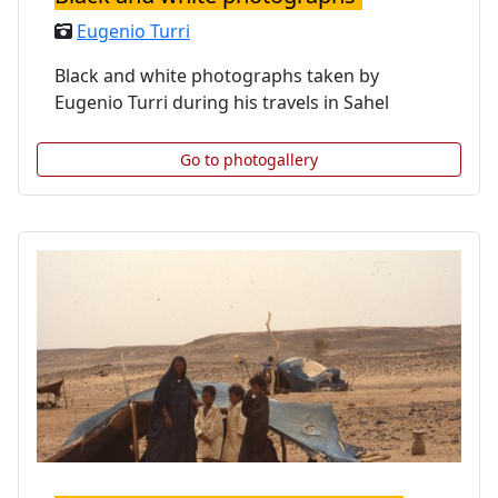
Eugenio Turri
Black and white photographs taken by
Eugenio Turri during his travels in Sahel
Go to photogallery