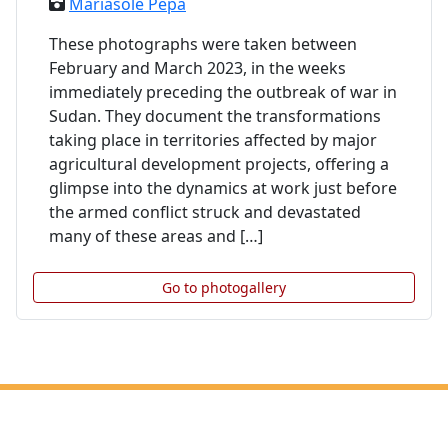
Mariasole Pepa
These photographs were taken between
February and March 2023, in the weeks
immediately preceding the outbreak of war in
Sudan. They document the transformations
taking place in territories affected by major
agricultural development projects, offering a
glimpse into the dynamics at work just before
the armed conflict struck and devastated
many of these areas and […]
Go to photogallery