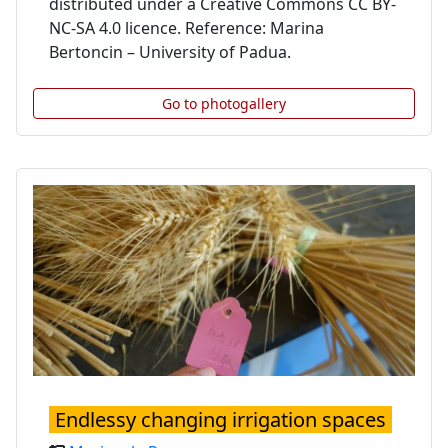
distributed under a Creative Commons CC BY-
NC-SA 4.0 licence. Reference: Marina
Bertoncin – University of Padua.
Go to photogallery
Endlessy changing irrigation spaces