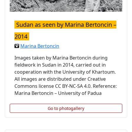
Sudan as seen by Marina Bertoncin –
2014
Marina Bertoncin
Images taken by Marina Bertoncin during
fieldwork in Sudan in 2014, carried out in
cooperation with the University of Khartoum.
All images are distributed under Creative
Commons license CC BY-NC-SA 4.0. Reference:
Marina Bertoncin – University of Padua
Go to photogallery