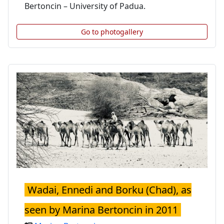
Bertoncin – University of Padua.
Go to photogallery
Wadai, Ennedi and Borku (Chad), as
seen by Marina Bertoncin in 2011