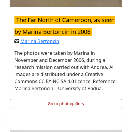
The Far North of Cameroon, as seen
by Marina Bertoncin in 2006
Marina Bertoncin
The photos were taken by Marina in
November and December 2006, during a
research mission carried out with Andrea. All
images are distributed under a Creative
Commons CC BY-NC-SA 4.0 licence. Reference:
Marina Bertoncin – University of Padua.
Go to photogallery