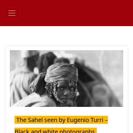
Skip
to
content
The Sahel seen by Eugenio Turri –
Black and white photographs