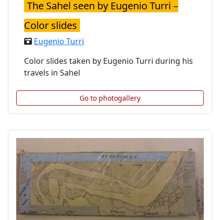
The Sahel seen by Eugenio Turri –
Color slides
Eugenio Turri
Color slides taken by Eugenio Turri during his
travels in Sahel
Go to photogallery