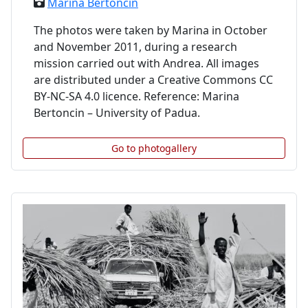
Marina Bertoncin
The photos were taken by Marina in October
and November 2011, during a research
mission carried out with Andrea. All images
are distributed under a Creative Commons CC
BY-NC-SA 4.0 licence. Reference: Marina
Bertoncin – University of Padua.
Go to photogallery