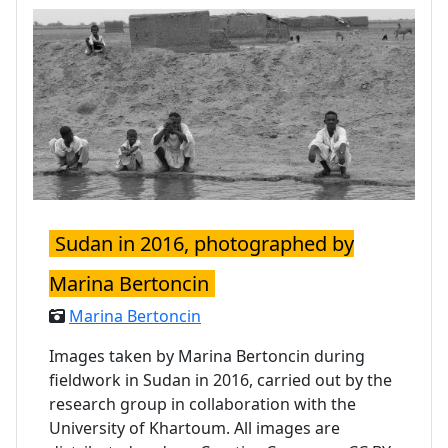
Sudan in 2016, photographed by
Marina Bertoncin
Marina Bertoncin
Images taken by Marina Bertoncin during
fieldwork in Sudan in 2016, carried out by the
research group in collaboration with the
University of Khartoum. All images are