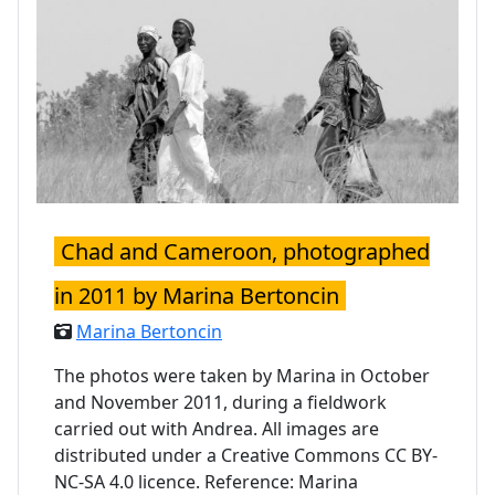
Chad and Cameroon, photographed
in 2011 by Marina Bertoncin
Marina Bertoncin
The photos were taken by Marina in October
and November 2011, during a fieldwork
carried out with Andrea. All images are
distributed under a Creative Commons CC BY-
NC-SA 4.0 licence. Reference: Marina