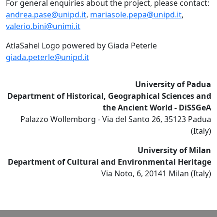
For general enquiries about the project, please contact:
andrea.pase@unipd.it
,
mariasole.pepa@unipd.it
,
valerio.bini@unimi.it
AtlaSahel Logo powered by Giada Peterle
giada.peterle@unipd.it
University of Padua
Department of Historical, Geographical Sciences and
the Ancient World - DiSSGeA
Palazzo Wollemborg - Via del Santo 26, 35123 Padua
(Italy)
University of Milan
Department of Cultural and Environmental Heritage
Via Noto, 6, 20141 Milan (Italy)