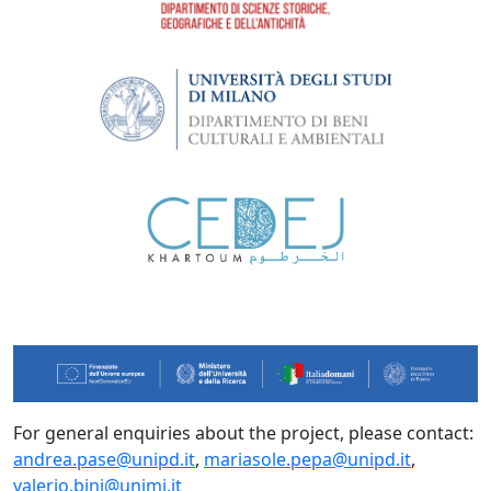
For general enquiries about the project, please contact:
andrea.pase@unipd.it
,
mariasole.pepa@unipd.it
,
valerio.bini@unimi.it