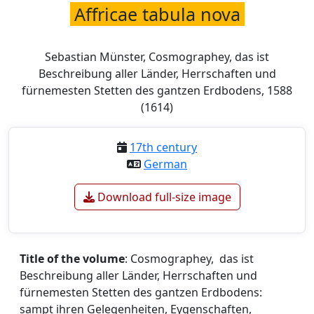
Affricae tabula nova
Sebastian Münster, Cosmographey, das ist
Beschreibung aller Länder, Herrschaften und
fürnemesten Stetten des gantzen Erdbodens, 1588
(1614)
17th century
German
Download full-size image
Title of the volume
: Cosmographey, das ist
Beschreibung aller Länder, Herrschaften und
fürnemesten Stetten des gantzen Erdbodens:
sampt ihren Gelegenheiten, Eygenschaften,