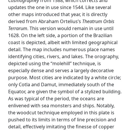
Cosmographey
from 1588, which corrects and
updates the one in use since 1544. Like several
other maps introduced that year, it is directly
derived from Abraham Ortelius’s
Theatrum Orbis
Terrarum
. This version would remain in use until
1628. On the left side, a portion of the Brazilian
coast is depicted, albeit with limited geographical
detail. The map includes numerous place names
identifying cities, rivers, and lakes. The orography,
depicted using the “molehill” technique, is
especially dense and serves a largely decorative
purpose. Most cities are indicated by a white circle;
only Cotla and Damut, immediately south of the
Equator, are given the symbol of a stylized building.
As was typical of the period, the oceans are
enlivened with sea monsters and ships. Notably,
the woodcut technique employed in this plate is
pushed to its limits in terms of line precision and
detail, effectively imitating the finesse of copper