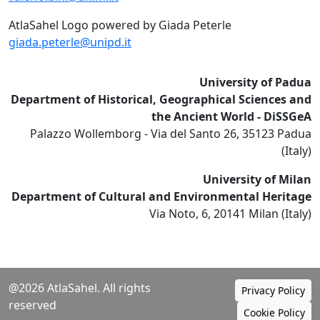
AtlaSahel Logo powered by Giada Peterle
giada.peterle@unipd.it
University of Padua
Department of Historical, Geographical Sciences and
the Ancient World - DiSSGeA
Palazzo Wollemborg - Via del Santo 26, 35123 Padua
(Italy)
University of Milan
Department of Cultural and Environmental Heritage
Via Noto, 6, 20141 Milan (Italy)
@2026 AtlaSahel. All rights
Privacy Policy
reserved
Cookie Policy