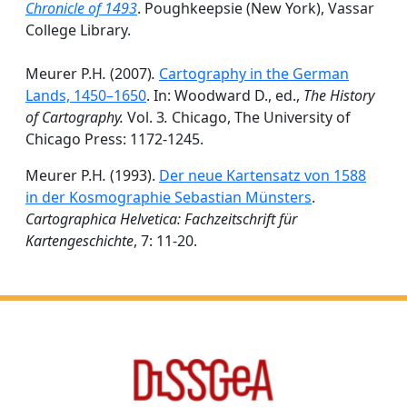
Chronicle of 1493
. Poughkeepsie (New York), Vassar
College Library.
Meurer P.H
.
(2007)
.
Cartography in the German
Lands, 1450–1650
. In: Woodward D., ed.,
The History
of Cartography.
Vol. 3
.
Chicago, The University of
Chicago Press: 1172-1245.
Meurer P.H
.
(1993).
Der neue Kartensatz von 1588
in der Kosmographie Sebastian Münsters
.
Cartographica Helvetica: Fachzeitschrift für
Kartengeschichte
, 7: 11-20.