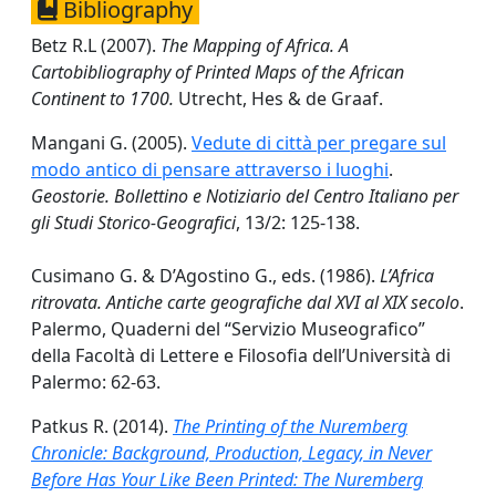
Bibliography
Betz R.L (2007).
The Mapping of Africa. A
Cartobibliography of Printed Maps of the African
Continent to 1700.
Utrecht, Hes & de Graaf.
Mangani G. (2005).
Vedute di città per pregare sul
modo antico di pensare attraverso i luoghi
.
Geostorie. Bollettino e Notiziario del Centro Italiano per
gli Studi Storico-Geografici
, 13/2: 125-138.
Cusimano G. & D’Agostino G., eds. (1986).
L’Africa
ritrovata. Antiche carte geografiche dal XVI al XIX secolo
.
Palermo, Quaderni del “Servizio Museografico”
della Facoltà di Lettere e Filosofia dell’Università di
Palermo: 62-63.
Patkus R. (2014).
The Printing of the Nuremberg
Chronicle: Background, Production, Legacy, in Never
Before Has Your Like Been Printed: The Nuremberg