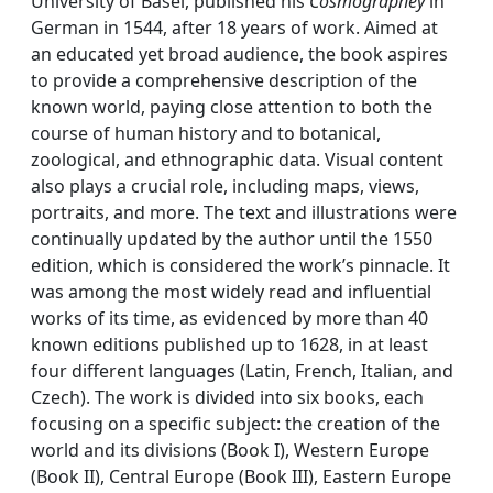
University of Basel, published his
Cosmographey
in
German in 1544, after 18 years of work. Aimed at
an educated yet broad audience, the book aspires
to provide a comprehensive description of the
known world, paying close attention to both the
course of human history and to botanical,
zoological, and ethnographic data. Visual content
also plays a crucial role, including maps, views,
portraits, and more. The text and illustrations were
continually updated by the author until the 1550
edition, which is considered the work’s pinnacle. It
was among the most widely read and influential
works of its time, as evidenced by more than 40
known editions published up to 1628, in at least
four different languages (Latin, French, Italian, and
Czech). The work is divided into six books, each
focusing on a specific subject: the creation of the
world and its divisions (Book I), Western Europe
(Book II), Central Europe (Book III), Eastern Europe