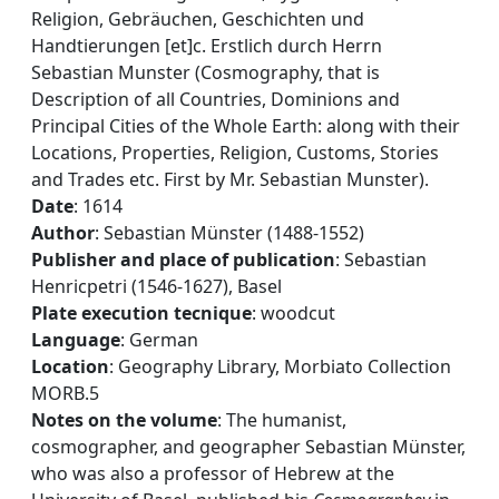
Religion, Gebräuchen, Geschichten und
Handtierungen [et]c. Erstlich durch Herrn
Sebastian Munster (Cosmography, that is
Description of all Countries, Dominions and
Principal Cities of the Whole Earth: along with their
Locations, Properties, Religion, Customs, Stories
and Trades etc. First by Mr. Sebastian Munster).
Date
: 1614
Author
: Sebastian Münster (1488-1552)
Publisher and place of publication
: Sebastian
Henricpetri (1546-1627), Basel
Plate execution tecnique
: woodcut
Language
: German
Location
: Geography Library, Morbiato Collection
MORB.5
Notes on the volume
: The humanist,
cosmographer, and geographer Sebastian Münster,
who was also a professor of Hebrew at the