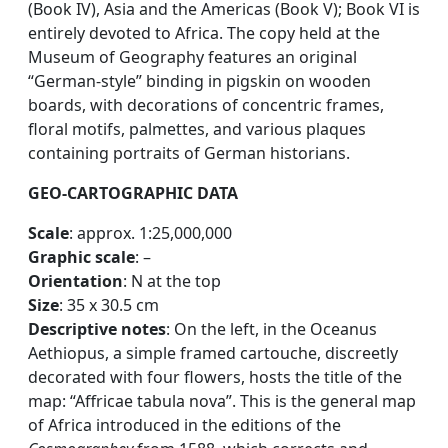
(Book IV), Asia and the Americas (Book V); Book VI is
entirely devoted to Africa. The copy held at the
Museum of Geography features an original
“German-style” binding in pigskin on wooden
boards, with decorations of concentric frames,
floral motifs, palmettes, and various plaques
containing portraits of German historians.
GEO-CARTOGRAPHIC DATA
Scale
: approx. 1:25,000,000
Graphic scale
: –
Orientation
: N at the top
Size
: 35 x 30.5 cm
Descriptive notes
: On the left, in the Oceanus
Aethiopus, a simple framed cartouche, discreetly
decorated with four flowers, hosts the title of the
map: “Affricae tabula nova”. This is the general map
of Africa introduced in the editions of the