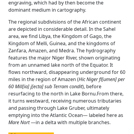
engraving, which had by then become the
dominant medium in cartography.
The regional subdivisions of the African continent
are depicted in considerable detail. In the Sahel
area, we find Libya, the Kingdom of Gago, the
Kingdom of Melli, Guinea, and the kingdoms of
Zanfara, Amazen, and Medra. The hydrography
features the major Niger River, shown originating
from an unnamed lake north of the Equator. It
flows northward, disappearing underground for 60
miles in the region of Amazen (
Hic Niger fl[umen] per
60 Mill[ia] j[ecta] sub Terram condit
), before
resurfacing to the north in Lake Bornu.From there,
it turns westward, receiving numerous tributaries
and passing through Lake Gruber, ultimately
emptying into the Atlantic Ocean— labeled here as
Mare Nort
—in a delta with multiple branches.