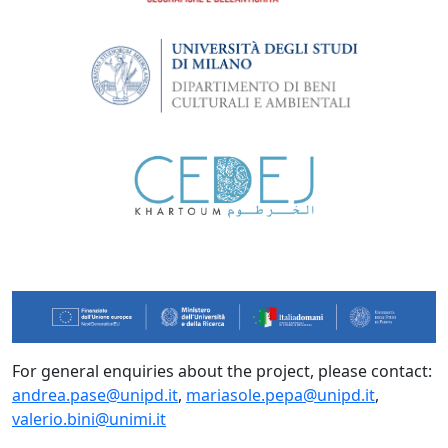
For general enquiries about the project, please contact:
andrea.pase@unipd.it
,
mariasole.pepa@unipd.it
,
valerio.bini@unimi.it