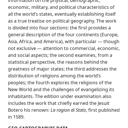
information on the physical, demographic,
economic, military, and political characteristics of
all the world’s states, eventually establishing itself
as a true treatise on political geography. The work
is divided into four sections: the first provides a
general description of the four continents (Europe,
Asia, Africa, and America), with particular — though
not exclusive — attention to commercial, economic,
and social aspects; the second examines, from a
statistical perspective, the reasons behind the
greatness of major states; the third addresses the
distribution of religions among the world’s
peoples; the fourth explores the religions of the
New World and the challenges of evangelizing its
inhabitants. The edition under examination also
includes the work that chiefly earned the Jesuit
Botero his renown:
La ragion di Stato
, first published
in 1589.