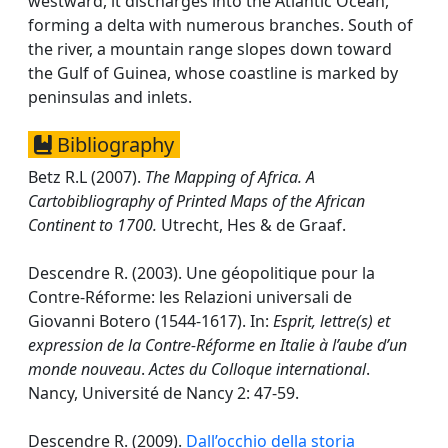
westward, it discharges into the Atlantic Ocean,
forming a delta with numerous branches. South of
the river, a mountain range slopes down toward
the Gulf of Guinea, whose coastline is marked by
peninsulas and inlets.
Bibliography
Betz R.L (2007).
The Mapping of Africa. A
Cartobibliography of Printed Maps of the African
Continent to 1700.
Utrecht, Hes & de Graaf.
Descendre R. (2003). Une géopolitique pour la
Contre-Réforme: les Relazioni universali de
Giovanni Botero (1544-1617). In:
Esprit, lettre(s) et
expression de la Contre-Réforme en Italie à l’aube d’un
monde nouveau
.
Actes du Colloque international
.
Nancy, Université de Nancy 2: 47-59.
Descendre R. (2009).
Dall’occhio della storia