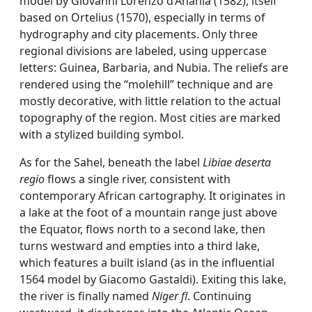
model by Giovanni Lorenzo d’Anania (1582), itself
based on Ortelius (1570), especially in terms of
hydrography and city placements. Only three
regional divisions are labeled, using uppercase
letters: Guinea, Barbaria, and Nubia. The reliefs are
rendered using the “molehill” technique and are
mostly decorative, with little relation to the actual
topography of the region. Most cities are marked
with a stylized building symbol.
As for the Sahel, beneath the label
Libiae deserta
regio
flows a single river, consistent with
contemporary African cartography. It originates in
a lake at the foot of a mountain range just above
the Equator, flows north to a second lake, then
turns westward and empties into a third lake,
which features a built island (as in the influential
1564 model by Giacomo Gastaldi). Exiting this lake,
the river is finally named
Niger fl
. Continuing