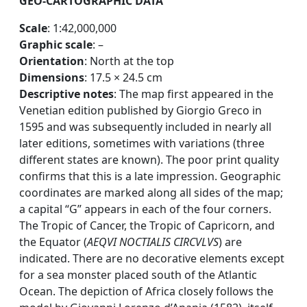
GEO-CARTOGRAPHIC DATA
Scale
: 1:42,000,000
Graphic scale
: –
Orientation
: North at the top
Dimensions
: 17.5 × 24.5 cm
Descriptive notes
: The map first appeared in the
Venetian edition published by Giorgio Greco in
1595 and was subsequently included in nearly all
later editions, sometimes with variations (three
different states are known). The poor print quality
confirms that this is a late impression. Geographic
coordinates are marked along all sides of the map;
a capital “G” appears in each of the four corners.
The Tropic of Cancer, the Tropic of Capricorn, and
the Equator (
AEQVI NOCTIALIS CIRCVLVS
) are
indicated. There are no decorative elements except
for a sea monster placed south of the Atlantic
Ocean. The depiction of Africa closely follows the