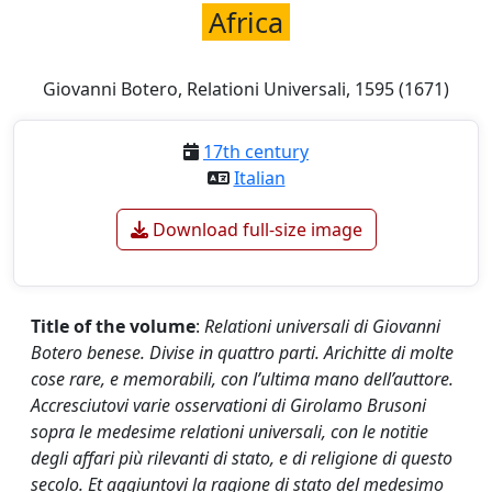
Africa
Giovanni Botero, Relationi Universali, 1595 (1671)
17th century
Italian
Download full-size image
Title of the volume
:
Relationi universali di Giovanni
Botero benese. Divise in quattro parti. Arichitte di molte
cose rare, e memorabili, con l’ultima mano dell’auttore.
Accresciutovi varie osservationi di Girolamo Brusoni
sopra le medesime relationi universali, con le notitie
degli affari più rilevanti di stato, e di religione di questo
secolo.
Et aggiuntovi la ragione di stato del medesimo