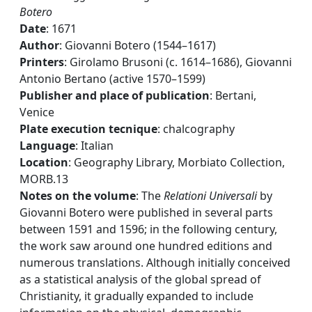
Botero
Date
: 1671
Author
: Giovanni Botero (1544–1617)
Printers
: Girolamo Brusoni (c. 1614–1686), Giovanni
Antonio Bertano (active 1570–1599)
Publisher and place of publication
: Bertani,
Venice
Plate execution tecnique
: chalcography
Language
: Italian
Location
: Geography Library, Morbiato Collection,
MORB.13
Notes on the volume
: The
Relationi Universali
by
Giovanni Botero were published in several parts
between 1591 and 1596; in the following century,
the work saw around one hundred editions and
numerous translations. Although initially conceived
as a statistical analysis of the global spread of
Christianity, it gradually expanded to include