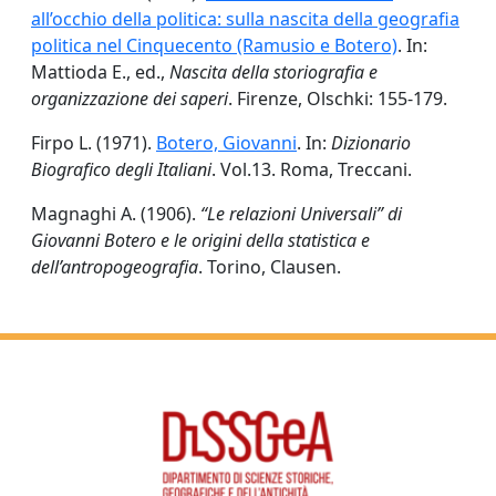
all’occhio della politica: sulla nascita della geografia
politica nel Cinquecento (Ramusio e Botero)
. In:
Mattioda E., ed.,
Nascita della storiografia e
organizzazione dei saperi
. Firenze, Olschki: 155-179.
Firpo L. (1971).
Botero, Giovanni
. In:
Dizionario
Biografico degli Italiani
. Vol.13. Roma, Treccani.
Magnaghi A. (1906).
“Le relazioni Universali” di
Giovanni Botero e le origini della statistica e
dell’antropogeografia
. Torino, Clausen.