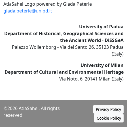
AtlaSahel Logo powered by Giada Peterle
giada.peterle@unipd.it
University of Padua
Department of Historical, Geographical Sciences and
the Ancient World - DiSSGeA
Palazzo Wollemborg - Via del Santo 26, 35123 Padua
(Italy)
University of Milan
Department of Cultural and Environmental Heritage
Via Noto, 6, 20141 Milan (Italy)
@2026 AtlaSahel. All rights
Privacy Policy
reserved
Cookie Policy