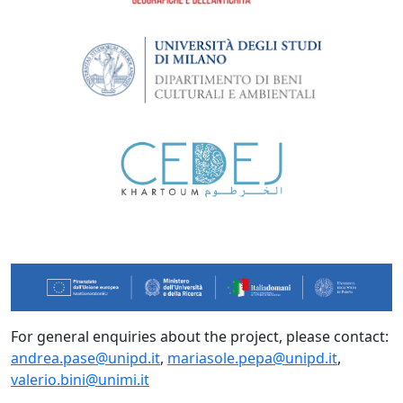
For general enquiries about the project, please contact:
andrea.pase@unipd.it
,
mariasole.pepa@unipd.it
,
valerio.bini@unimi.it