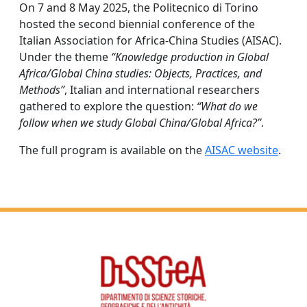
On 7 and 8 May 2025, the Politecnico di Torino
hosted the second biennial conference of the
Italian Association for Africa-China Studies (AISAC).
Under the theme
“Knowledge production in Global
Africa/Global China studies: Objects, Practices, and
Methods”
, Italian and international researchers
gathered to explore the question:
“What do we
follow when we study Global China/Global Africa?”
.
The full program is available on the
AISAC website
.