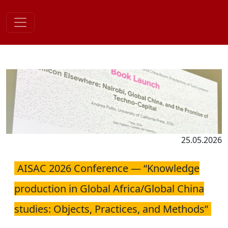
Skip
to
content
25.05.2026
AISAC 2026 Conference — “Knowledge
production in Global Africa/Global China
studies: Objects, Practices, and Methods”