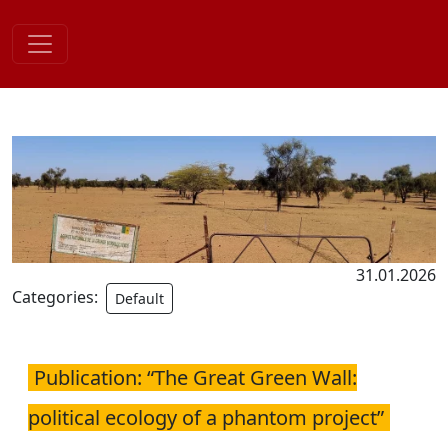
Skip
to
content
31.01.2026
Categories:
Default
Publication: “The Great Green Wall:
political ecology of a phantom project”