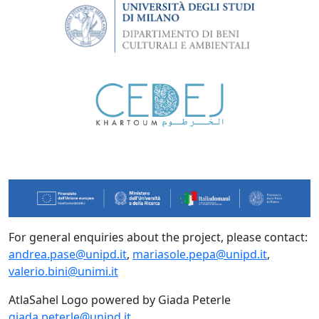
For general enquiries about the project, please contact:
andrea.pase@unipd.it
,
mariasole.pepa@unipd.it
,
valerio.bini@unimi.it
AtlaSahel Logo powered by Giada Peterle
giada.peterle@unipd.it