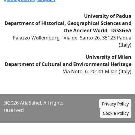
University of Padua
Department of Historical, Geographical Sciences and
the Ancient World - DiSSGeA
Palazzo Wollemborg - Via del Santo 26, 35123 Padua
(Italy)
University of Milan
Department of Cultural and Environmental Heritage
Via Noto, 6, 20141 Milan (Italy)
@2026 AtlaSahel. All rights
Privacy Policy
reserved
Cookie Policy