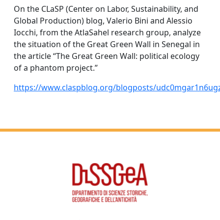
On the CLaSP (Center on Labor, Sustainability, and
Global Production) blog, Valerio Bini and Alessio
Iocchi, from the AtlaSahel research group, analyze
the situation of the Great Green Wall in Senegal in
the article “The Great Green Wall: political ecology
of a phantom project.”
https://www.claspblog.org/blogposts/udc0mgar1n6u