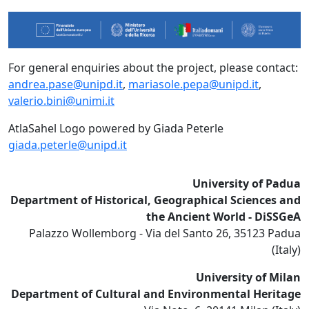
For general enquiries about the project, please contact:
andrea.pase@unipd.it
,
mariasole.pepa@unipd.it
,
valerio.bini@unimi.it
AtlaSahel Logo powered by Giada Peterle
giada.peterle@unipd.it
University of Padua
Department of Historical, Geographical Sciences and
the Ancient World - DiSSGeA
Palazzo Wollemborg - Via del Santo 26, 35123 Padua
(Italy)
University of Milan
Department of Cultural and Environmental Heritage