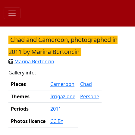
Skip
to
content
Chad and Cameroon, photographed in
2011 by Marina Bertoncin
Marina Bertoncin
Gallery info:
Places
Cameroon
Chad
Themes
Irrigazione
Persone
Periods
2011
Photos licence
CC BY