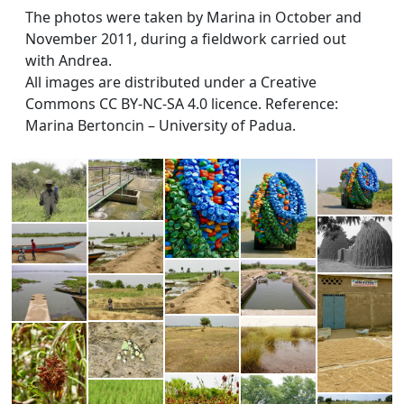
The photos were taken by Marina in October and
November 2011, during a fieldwork carried out
with Andrea.
All images are distributed under a Creative
Commons CC BY-NC-SA 4.0 licence. Reference:
Marina Bertoncin – University of Padua.