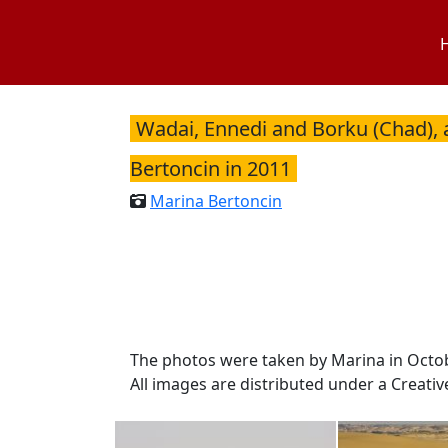
Skip
to
content
Wadai, Ennedi and Borku (Chad), 
Bertoncin in 2011
Marina Bertoncin
The photos were taken by Marina in Octo
All images are distributed under a Creati