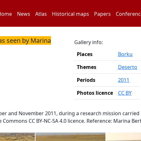
Home
News
Atlas
Historical maps
Papers
Conferenc
as seen by Marina
Gallery info:
Places
Borku
Themes
Deserto
Periods
2011
Photos licence
CC BY
ber and November 2011, during a research mission carried 
ve Commons CC BY-NC-SA 4.0 licence. Reference: Marina Bert