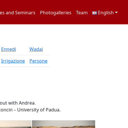
es and Seminars
Photogalleries
Team
English
Ennedi
Wadai
Irrigazione
Persone
out with Andrea.
oncin – University of Padua.