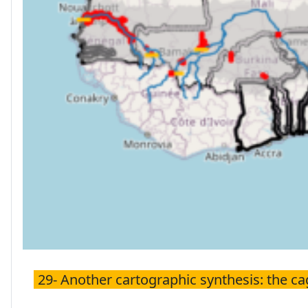
29- Another cartographic synthesis: the c