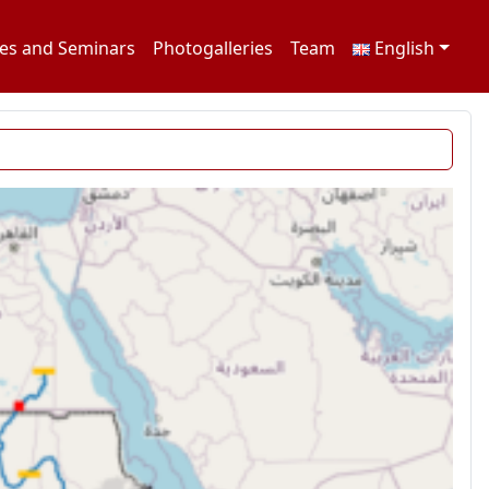
es and Seminars
Photogalleries
Team
English