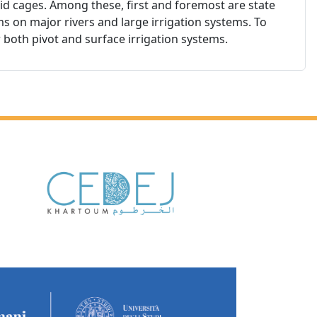
igid cages. Among these, first and foremost are state
ms on major rivers and large irrigation systems. To
r both pivot and surface irrigation systems.