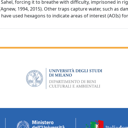
Sahel, forcing it to breathe with difficulty, imprisoned in r
s (Agnew, 1994, 2015). Other traps capture water, such as da
e have used hexagons to indicate areas of interest (AOIs) fo