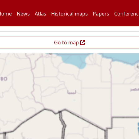
Home
News
Atlas
Historical maps
Papers
Conferenc
Go to map