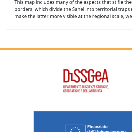
This map includes many of the aspects that stifle the 
borders, which divide the Sahel into territorial trap
make the latter more visible at the regional scale, w